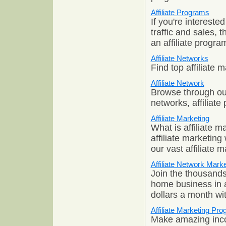
Affiliate Programs
If you're interested
traffic and sales,
an affiliate progra
Affiliate Networks
Find top affiliate
Affiliate Network
Browse through our 
networks, affiliat
Affiliate Marketing
What is affiliate m
affiliate marketing
our vast affiliate 
Affiliate Network Marke
Join the thousands
home business in a
dollars a month wi
Affiliate Marketing Pr
Make amazing inco