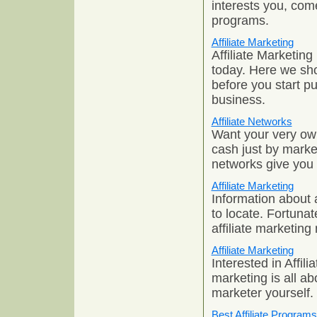
interests you, come
programs.
Affiliate Marketing
Affiliate Marketing
today. Here we sh
before you start pu
business.
Affiliate Networks
Want your very ow
cash just by market
networks give you 
Affiliate Marketing
Information about a
to locate. Fortunat
affiliate marketing
Affiliate Marketing
Interested in Affili
marketing is all a
marketer yourself.
Best Affiliate Programs