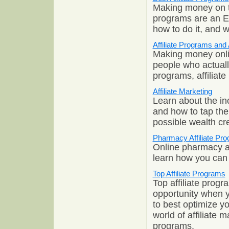
Making money on th
programs are an
how to do it, and w
Affiliate Programs and 
Making money onlin
people who actually
programs, affiliate
Affiliate Marketing
Learn about the inc
and how to tap the
possible wealth cr
Pharmacy Affiliate Pr
Online pharmacy af
learn how you can t
Top Affiliate Programs
Top affiliate prog
opportunity when y
to best optimize y
world of affiliate 
programs.