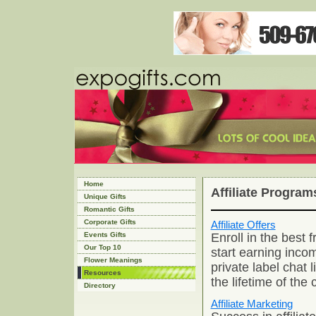
Home
Affiliate Program
Unique Gifts
Romantic Gifts
Corporate Gifts
Affiliate Offers
Enroll in the best f
Events Gifts
Our Top 10
start earning incom
Flower Meanings
private label chat 
Resources
the lifetime of the
Directory
Affiliate Marketing