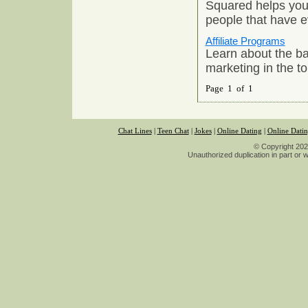
Squared helps you 
people that have e
Affiliate Programs
Learn about the basi
marketing in the to
Page 1 of 1
Chat Lines
|
Teen Chat
|
Jokes
|
Online Dating
|
Online Dati
© Copyright 2026
Unauthorized duplication in part or wh