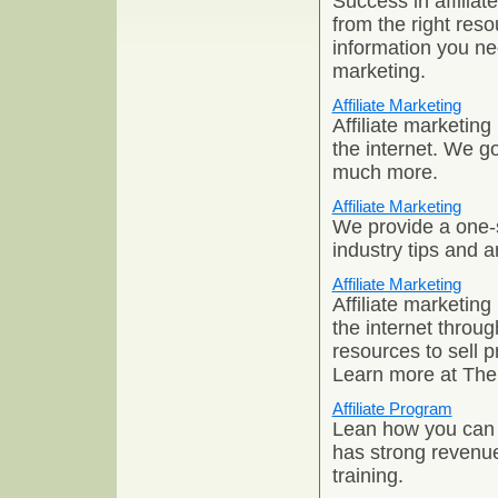
Success in affiliat
from the right res
information you nee
marketing.
Affiliate Marketing
Affiliate marketin
the internet. We g
much more.
Affiliate Marketing
We provide a one-s
industry tips and ar
Affiliate Marketing
Affiliate marketin
the internet throug
resources to sell 
Learn more at The
Affiliate Program
Lean how you can st
has strong revenue 
training.