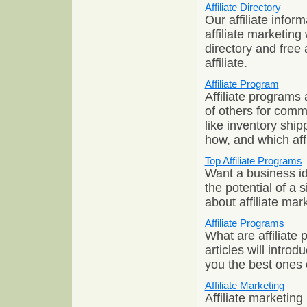
Affiliate Directory
Our affiliate infor
affiliate marketing 
directory and free 
affiliate.
Affiliate Program
Affiliate programs 
of others for commi
like inventory shi
how, and which affi
Top Affiliate Programs
Want a business ide
the potential of a 
about affiliate ma
Affiliate Programs
What are affiliate
articles will intro
you the best ones 
Affiliate Marketing
Affiliate marketing