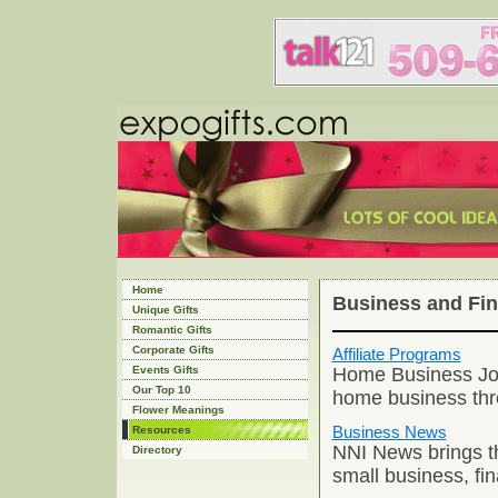
Home
Business and Fi
Unique Gifts
Romantic Gifts
Corporate Gifts
Affiliate Programs
Home Business Jou
Events Gifts
Our Top 10
home business thro
Flower Meanings
Business News
Resources
NNI News brings th
Directory
small business, fi