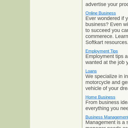
advertise your pro
Online Business
Ever wondered if yo
business? Even with
to succeed you can
commerece. Learn 
Softkart resources
Employment Tips
Employment tips an
wanted at the job 
Loans
We specialize in i
motorcycle and ge
vehicle of your dr
Home Business
From business idea
everything you nee
Business Managemen
Management is a sk