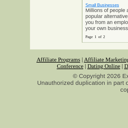
Small Businesses
Millions of people
popular alternative
you from an emplo
your own business
Page 1 of 2
Affiliate Programs
|
Affiliate Marketin
Conference
|
Dating Online
|
D
© Copyright 2026 Exp
Unauthorized duplication in part o
co