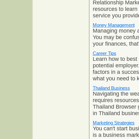
Relationship Marke
resources to learn
service you provid
Money Management
Managing money and
You may be confus
your finances, that
Career Tips
Learn how to best 
potential employer
factors in a succe
what you need to 
Thailand Business
Navigating the wea
requires resources t
Thailand Browser 
in Thailand busin
Marketing Strategies
You can't start bu
is a business marke