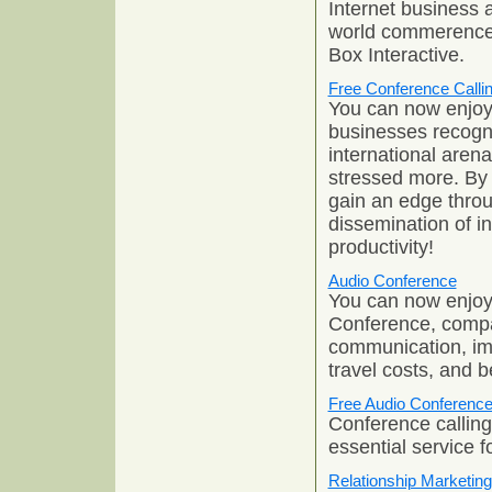
Internet business 
world commerence.
Box Interactive.
Free Conference Calli
You can now enjoy
businesses recogni
international aren
stressed more. By
gain an edge thro
dissemination of in
productivity!
Audio Conference
You can now enjoy
Conference, compa
communication, im
travel costs, and be
Free Audio Conferenc
Conference calling 
essential service 
Relationship Marketing