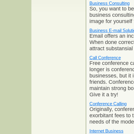
Business Consulting
So, you want to be
business consultin
image for yourself
Business E-mail Solut
Email offers an inc
When done correctl
attract substansia
Call Conference
Free conference ca
longer is conferenc
businesses, but it
friends. Conference
maintain strong bo
Give it a try!
Conference Calling
Originally, confer
exorbitant fees to 
needs of the mode
Internet Business