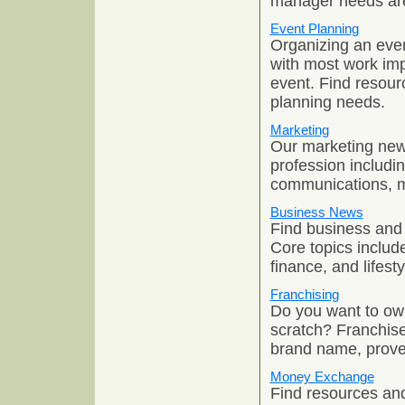
manager needs are 
Event Planning
Organizing an even
with most work imp
event. Find resourc
planning needs.
Marketing
Our marketing news
profession includi
communications, ma
Business News
Find business and 
Core topics includ
finance, and lifesty
Franchising
Do you want to own
scratch? Franchise
brand name, proven
Money Exchange
Find resources and