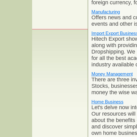
foreign currency, 
Manufacturing
Offers news and c
events and other is
Import Export Busines
Hitech Export sho
along with providi
Dropshipping. We h
for all the best a
industry available
Money Management
There are three in
Stocks, businesses
money the wise wa
Home Business
Let's delve now in
Our resources will
about the benefits
and discover simpl
own home busines