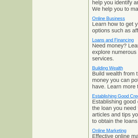
help you identify a
We help you to max
Online Business
Learn how to get 
options such as af
Loans and Financing
Need money? Learn
explore numerous o
services.
Building Wealth
Build wealth from 
money you can pot
have. Learn more 
Establishing Good Cred
Establishing good c
the loan you need 
articles and tips 
to obtain the loan
Online Marketing
Effective online m