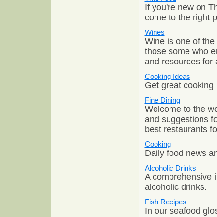
If you're new on Th
come to the right p
Wines
Wine is one of the
those some who enj
and resources for 
Cooking Ideas
Get great cooking i
Fine Dining
Welcome to the wor
and suggestions fo
best restaurants fo
Cooking
Daily food news and
Alcoholic Drinks
A comprehensive i
alcoholic drinks.
Fish Recipes
In our seafood glos