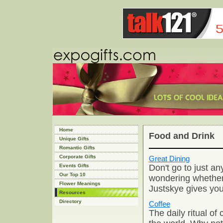
Home
Food and Drink
Unique Gifts
Romantic Gifts
Corporate Gifts
Great Dining
Don't go to just an
Events Gifts
Our Top 10
wondering whether 
Flower Meanings
Justskye gives you
Resources
Directory
Coffee
The daily ritual of 