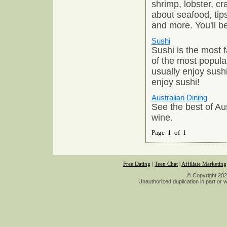
shrimp, lobster, cr
about seafood, tip
and more. You'll b
Sushi
Sushi is the most
of the most popul
usually enjoy sush
enjoy sushi!
Australian Dining
See the best of Aus
wine.
Page 1 of 1
Free Dating
|
Teen Chat
|
Affiliate Marketing
© Copyright 2026
Unauthorized duplication in part or wh