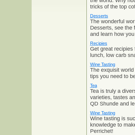
the world. Why not 
tricks of the top c
Desserts
The wonderful worl
Desserts, see the 
and learn how you 
Recipies
Get great recipies 
lunch, low carb sna
Wine Tasting
The exquisit world
tips you need to b
Tea
Tea is truly a dive
varieties, tastes a
QD Shunde and lea
Wine Tasting
Wine tasting is su
knowledge to make 
Perrichet!