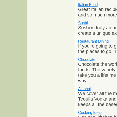
Italian Food
Great Italian recip
and so much more. G
Sushi
Sushi is truly an 
create a unique ex
Restaurant Dining
If you're going to
the places to go. T
Chocolate
Chocolate the worl
foods. The variety 
take you a lifetim
way.
Alcohol
We cover all the m
Tequila Vodka and
keeps all the base
Cooking Ideas