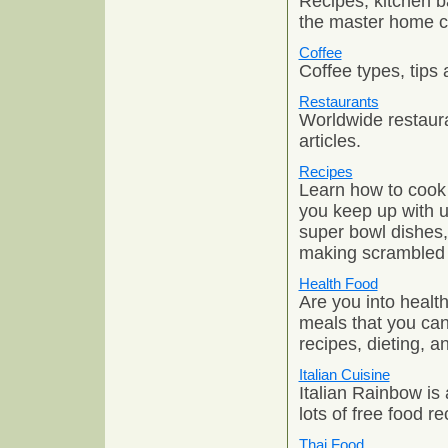
Recipes, kitchen b
the master home c
Coffee
Coffee types, tips 
Restaurants
Worldwide restaura
articles.
Recipes
Learn how to cook t
you keep up with u
super bowl dishes,
making scrambled 
Health Food
Are you into healt
meals that you can
recipes, dieting, 
Italian Cuisine
Italian Rainbow is 
lots of free food r
Thai Food