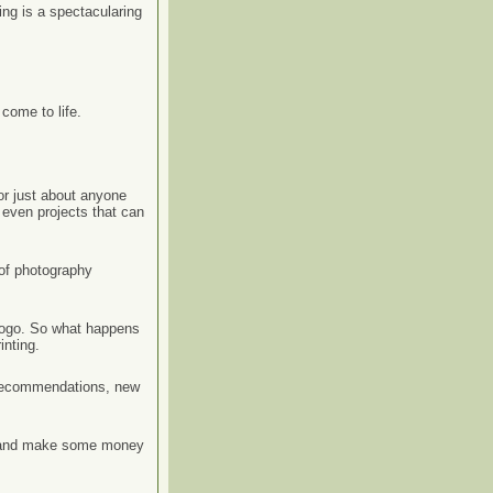
ing is a spectacularing
come to life.
or just about anyone
 even projects that can
 of photography
 logo. So what happens
inting.
, recommendations, new
un and make some money