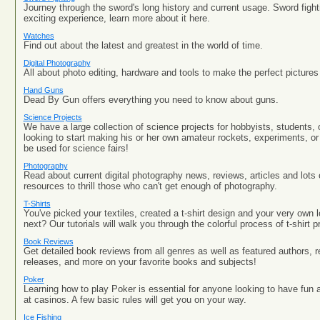
Journey through the sword's long history and current usage. Sword fight
exciting experience, learn more about it here.
Watches
Find out about the latest and greatest in the world of time.
Digital Photography
All about photo editing, hardware and tools to make the perfect pictures 
Hand Guns
Dead By Gun offers everything you need to know about guns.
Science Projects
We have a large collection of science projects for hobbyists, students, 
looking to start making his or her own amateur rockets, experiments, or
be used for science fairs!
Photography
Read about current digital photography news, reviews, articles and lots
resources to thrill those who can't get enough of photography.
T-Shirts
You've picked your textiles, created a t-shirt design and your very own
next? Our tutorials will walk you through the colorful process of t-shirt pr
Book Reviews
Get detailed book reviews from all genres as well as featured authors
releases, and more on your favorite books and subjects!
Poker
Learning how to play Poker is essential for anyone looking to have f
at casinos. A few basic rules will get you on your way.
Ice Fishing