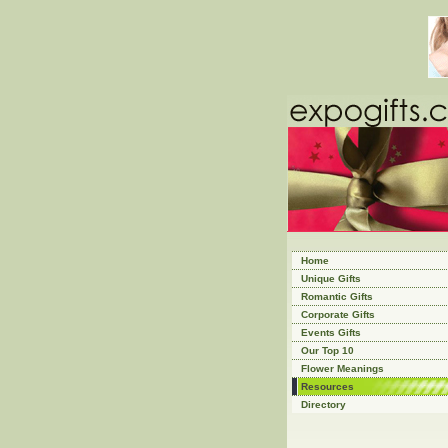
Home
Unique Gifts
Romantic Gifts
Corporate Gifts
Events Gifts
Our Top 10
Flower Meanings
Resources
Directory