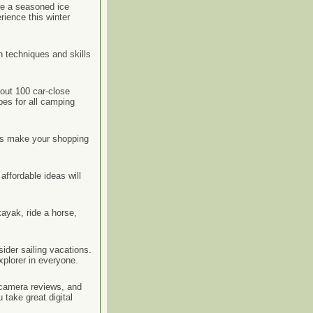
re a seasoned ice
rience this winter
n techniques and skills
out 100 car-close
pes for all camping
deas make your shopping
affordable ideas will
ayak, ride a horse,
ider sailing vacations.
xplorer in everyone.
l camera reviews, and
 take great digital