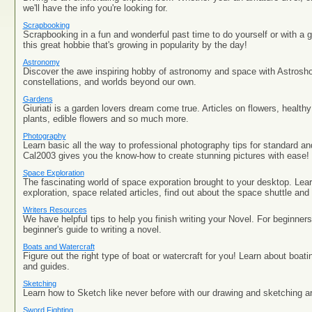
we'll have the info you're looking for.
Scrapbooking
Scrapbooking in a fun and wonderful past time to do yourself or with a g
this great hobbie that's growing in popularity by the day!
Astronomy
Discover the awe inspiring hobby of astronomy and space with Astrosho
constellations, and worlds beyond our own.
Gardens
Giuriati is a garden lovers dream come true. Articles on flowers, health
plants, edible flowers and so much more.
Photography
Learn basic all the way to professional photography tips for standard an
Cal2003 gives you the know-how to create stunning pictures with ease!
Space Exploration
The fascinating world of space exporation brought to your desktop. Lea
exploration, space related articles, find out about the space shuttle and
Writers Resources
We have helpful tips to help you finish writing your Novel. For beginner
beginner's guide to writing a novel.
Boats and Watercraft
Figure out the right type of boat or watercraft for you! Learn about boatin
and guides.
Sketching
Learn how to Sketch like never before with our drawing and sketching art
Sword Fighting