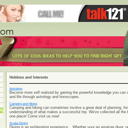
Hobbies and Interests
Astrology
Become more self realized by gaining the powerful knowledge you can o
and life through astrology and horoscopes.
Camping and Hiking
Camping and hiking can sometimes involve a great deal of planning, fo
understanding of what makes a successful trip. We've collected all the 
one place! Come visit us now!
Scuba Diving
Diving is an exhilerating experience... Whether your an amature diver, o