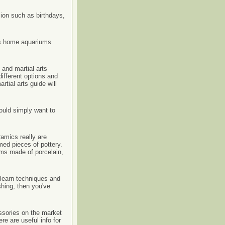
sion such as birthdays,
his home aquariums
and martial arts
ifferent options and
tial arts guide will
ould simply want to
amics really are
med pieces of pottery.
ems made of porcelain,
o learn techniques and
shing, then you've
ssories on the market
e are useful info for