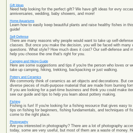
Gift Ideas
Need help looking for the perfect gift? We have gift ideas for evry occa
anniversaries, wedding, baby showers, and more!
Home Aquariums
Learn how to easily keep beautiful plants and raise healthy fishes in t
guide!
Self-Defense
There are many reasons why people would want to take up self-defense 
classes. But once you make the decision, you will be faced with many d
questions. What style? How much does it cost? Our self-defense and mar
help you choose the one that's right for you.
Camping and Hiking Guide
Here are some suggestions and tips if you're the person who loves or w
take up camping, hiking, trekking, backpacking or just walking.
Pottery and Ceramics
We commonly think of ceramics as art objects and decorations. But cer
diverse pieces of multi-purpose material that are made from burning for
If you are looking for a part-time business and think you could make it
see our guide and tips to help you learn about pottery making.
Fishing
Fishing is fun! If you're looking for a fishing resource that gives easy t
tips on fishing for beginners, fishing fundamentals, and techniques of fi
come to the right place.
Photography
Are you interested in photography? There are a lot of photography acce
today, some are very useful, but most of them are a waste of money. Her