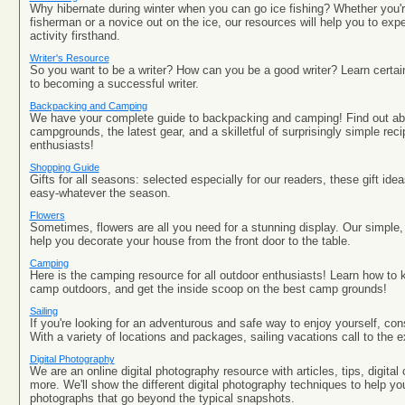
Why hibernate during winter when you can go ice fishing? Whether you'
fisherman or a novice out on the ice, our resources will help you to expe
activity firsthand.
Writer's Resource
So you want to be a writer? How can you be a good writer? Learn certai
to becoming a successful writer.
Backpacking and Camping
We have your complete guide to backpacking and camping! Find out ab
campgrounds, the latest gear, and a skilletful of surprisingly simple reci
enthusiasts!
Shopping Guide
Gifts for all seasons: selected especially for our readers, these gift i
easy-whatever the season.
Flowers
Sometimes, flowers are all you need for a stunning display. Our simple, 
help you decorate your house from the front door to the table.
Camping
Here is the camping resource for all outdoor enthusiasts! Learn how to k
camp outdoors, and get the inside scoop on the best camp grounds!
Sailing
If you're looking for an adventurous and safe way to enjoy yourself, cons
With a variety of locations and packages, sailing vacations call to the e
Digital Photography
We are an online digital photography resource with articles, tips, digita
more. We'll show the different digital photography techniques to help you
photographs that go beyond the typical snapshots.