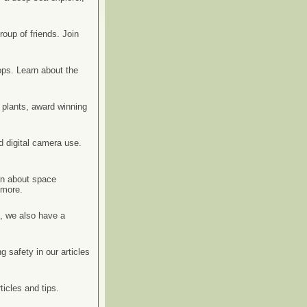
roup of friends. Join
ps. Learn about the
y plants, award winning
d digital camera use.
rn about space
 more.
s, we also have a
g safety in our articles
icles and tips.