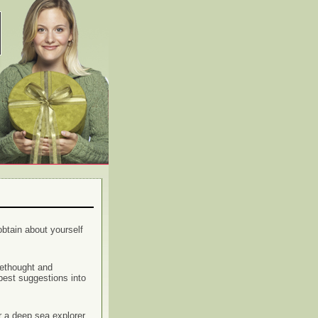
btain about yourself
rethought and
best suggestions into
r a deep sea explorer,