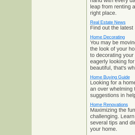
hand with every da
leap from renting 
right place.
Real Estate News
Find out the lates
Home Decorating
You may be moving 
the look of your h
to decorating your
eagerly looking fo
beautiful, that's 
Home Buying Guide
Looking for a hom
an over whelming t
suggestions in hel
Home Renovations
Maximizing the fun
challenging. Learn
several tips and d
your home.