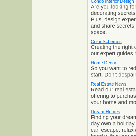
Condo Interior Design
Are you looking fo
decorating secrets
Plus, design expe
and share secrets t
space.
Color Schemes
Creating the right
our expert guides 
Home Decor
So you want to red
start. Don't despai
Real Estate News
Read our real esta
offering to purchas
your home and mo
Dream Homes
Finding your dream
day own a holiday 
can escape, relax 