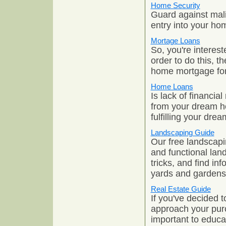
Home Security
Guard against mal
entry into your ho
Mortage Loans
So, you're interes
order to do this, t
home mortgage for
Home Loans
Is lack of financia
from your dream h
fulfilling your dr
Landscaping Guide
Our free landscapi
and functional lan
tricks, and find in
yards and gardens
Real Estate Guide
If you've decided 
approach your purc
important to educa