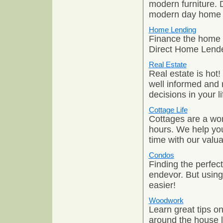
modern furniture. 
modern day home 
Home Lending
Finance the home 
Direct Home Lende
Real Estate
Real estate is hot!
well informed and 
decisions in your li
Cottage Life
Cottages are a won
hours. We help you
time with our valua
Condos
Finding the perfe
endevor. But usin
easier!
Woodwork
Learn great tips 
around the house l