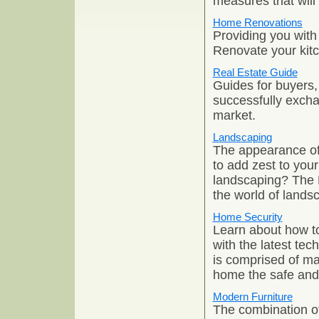
measures that will
Home Renovations
Providing you with
Renovate your kit
Real Estate Guide
Guides for buyers, 
successfully excha
market.
Landscaping
The appearance of 
to add zest to your
landscaping? The 
the world of lands
Home Security
Learn about how to
with the latest te
is comprised of m
home the safe and
Modern Furniture
The combination of