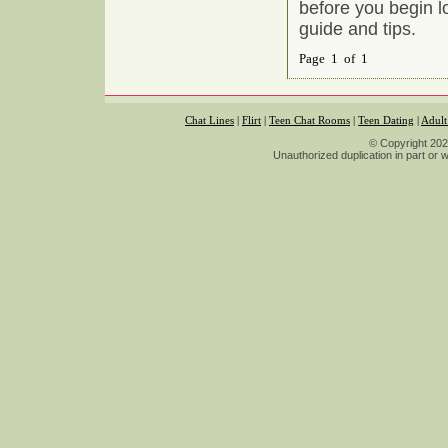
before you begin l
guide and tips.
Page 1 of 1
Chat Lines
|
Flirt
|
Teen Chat Rooms
|
Teen Dating
|
Adult
© Copyright 2026
Unauthorized duplication in part or wh