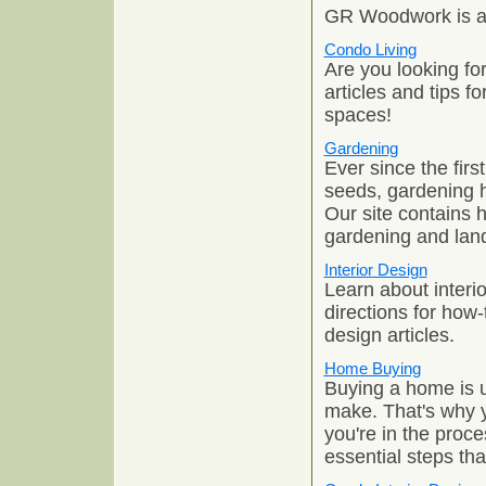
GR Woodwork is a 
Condo Living
Are you looking fo
articles and tips f
spaces!
Gardening
Ever since the fir
seeds, gardening h
Our site contains 
gardening and lan
Interior Design
Learn about interi
directions for how-
design articles.
Home Buying
Buying a home is u
make. That's why y
you're in the proce
essential steps th