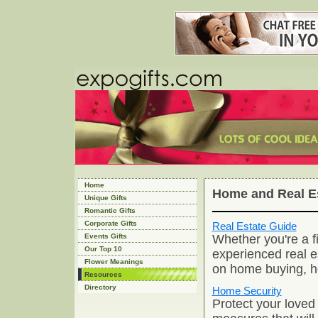
Home
Home and Real E
Unique Gifts
Romantic Gifts
Corporate Gifts
Real Estate Guide
Whether you're a fi
Events Gifts
Our Top 10
experienced real e
Flower Meanings
on home buying, ho
Resources
Directory
Home Security
Protect your loved